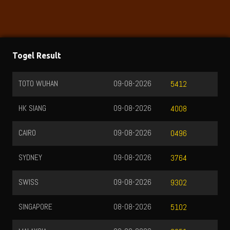
Togel Result
TOTO WUHAN
09-08-2026
5412
HK SIANG
09-08-2026
4008
CAIRO
09-08-2026
0496
SYDNEY
09-08-2026
3764
SWISS
09-08-2026
9302
SINGAPORE
08-08-2026
5102