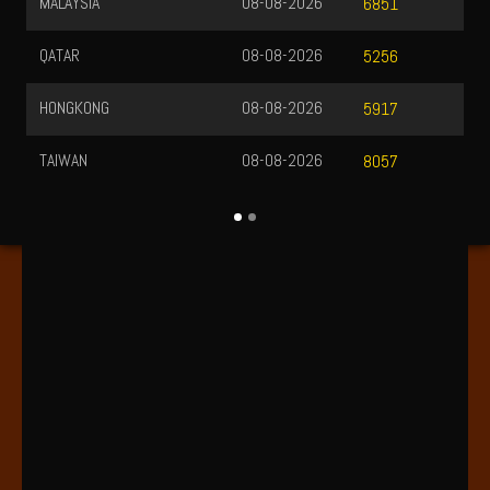
MALAYSIA
08-08-2026
6851
QATAR
08-08-2026
5256
HONGKONG
08-08-2026
5917
TAIWAN
08-08-2026
8057