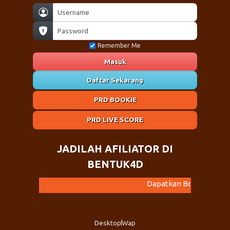
Remember Me
Masuk
Daftar Sekarang
PRD BOOKIE
PRD LIVE SCORE
JADILAH AFILIATOR DI
BENTUK4D
Dapatkan Bonus Referral 
Desktop
Wap