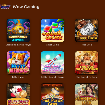
Wow Gaming
Crash Submarine Abyss
Color Game
Toss Coin
Kitty Bingo
GO for Launch! Bingo
The God of Fortune