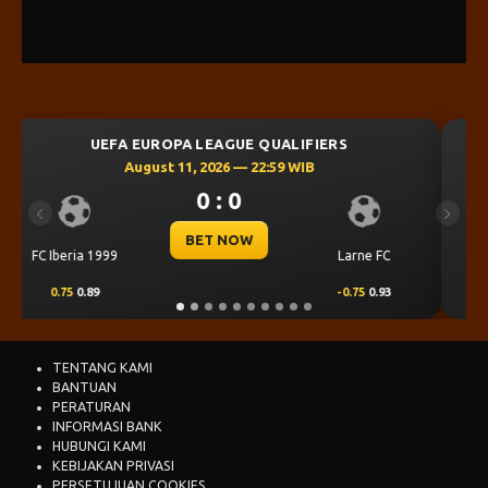
SPAIN LA LIGA
August 16, 2026 — 02:30 WIB
0 : 0
Previous
Next
BET NOW
C
Sevilla
Rayo Vallecano
93
0.25
0.95
-0.25
0.95
TENTANG KAMI
BANTUAN
PERATURAN
INFORMASI BANK
HUBUNGI KAMI
KEBIJAKAN PRIVASI
PERSETUJUAN COOKIES