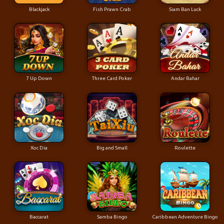
Blackjack
Fish Prawn Crab
Siam Ban Luck
7 Up Down
Three Card Poker
Andar Bahar
Xoc Dia
Big and Small
Roulette
Baccarat
Samba Bingo
Caribbean Adventure Bingo