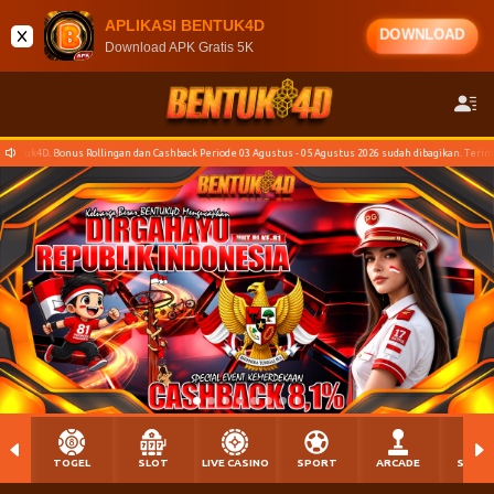
APLIKASI BENTUK4D
DOWNLOAD
Download APK Gratis 5K
k4D. Bonus Rollingan dan Cashback Periode 03 Agustus - 05 Agustus 2026 sudah dibagikan. Terima kasi
TOGEL
SLOT
LIVE CASINO
SPORT
ARCADE
SABU