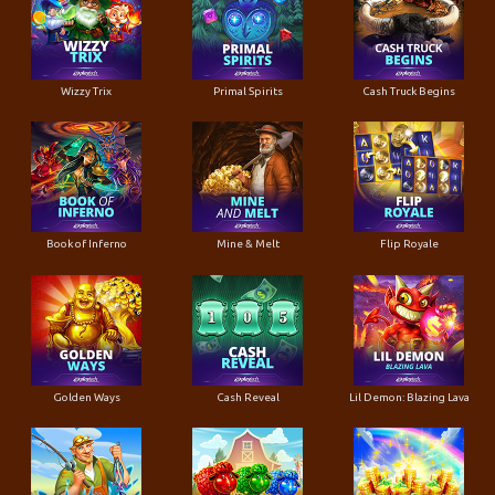
Wizzy Trix
Primal Spirits
Cash Truck Begins
Book of Inferno
Mine & Melt
Flip Royale
Golden Ways
Cash Reveal
Lil Demon: Blazing Lava