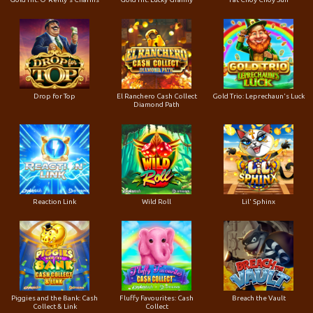
Drop for Top
El Ranchero Cash Collect
Gold Trio: Leprechaun's Luck
Diamond Path
Reaction Link
Wild Roll
Lil' Sphinx
Piggies and the Bank: Cash
Fluffy Favourites: Cash
Breach the Vault
Collect & Link
Collect