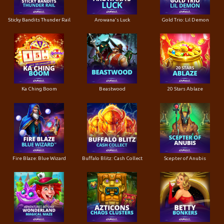
Sticky Bandits Thunder Rail
Arowana's Luck
Gold Trio: Lil Demon
Ka Ching Boom
Beastwood
20 Stars Ablaze
Fire Blaze: Blue Wizard
Buffalo Blitz: Cash Collect
Scepter of Anubis