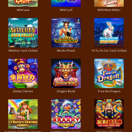
Wild Lava
Wild LinX
Wild West Wilds!
Witches: Cash Collect
Wushu Punch
Yu Tu Jin Cai: Cash Collect
Zodiac Charms
Dragon Bond
Free the Dragon
Gold Hit: O'Reilly's Charms
Gold Hit: Lucky Granny
Fat Choy Choy Sun