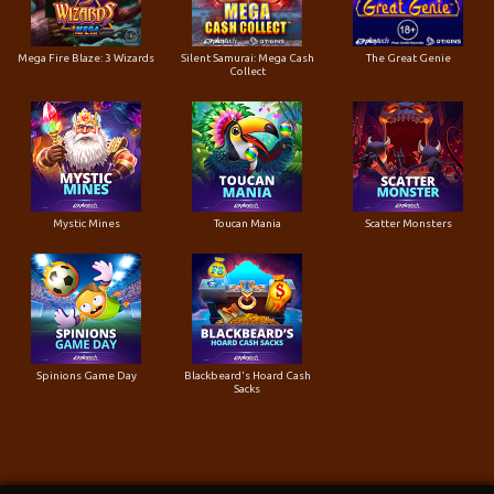
Mega Fire Blaze: 3 Wizards
Silent Samurai: Mega Cash
The Great Genie
Collect
Mystic Mines
Toucan Mania
Scatter Monsters
Spinions Game Day
Blackbeard's Hoard Cash
Sacks