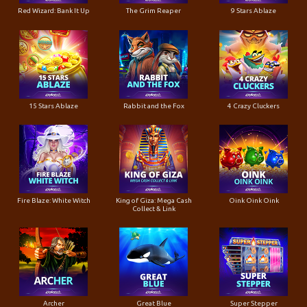
Red Wizard: Bank It Up
The Grim Reaper
9 Stars Ablaze
15 Stars Ablaze
Rabbit and the Fox
4 Crazy Cluckers
Fire Blaze: White Witch
King of Giza: Mega Cash
Oink Oink Oink
Collect & Link
Archer
Great Blue
Super Stepper