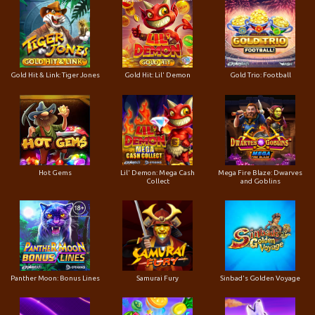
Gold Hit & Link: Tiger Jones
Gold Hit: Lil' Demon
Gold Trio: Football
Hot Gems
Lil' Demon: Mega Cash
Mega Fire Blaze: Dwarves
Collect
and Goblins
Panther Moon: Bonus Lines
Samurai Fury
Sinbad's Golden Voyage