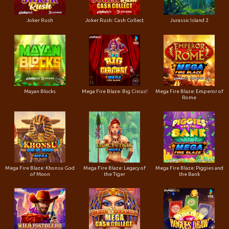
Joker Rush
Joker Rush: Cash Collect
Jurassic Island 2
Mayan Blocks
Mega Fire Blaze: Big Circus!
Mega Fire Blaze: Emperor of
Rome
Mega Fire Blaze: Khonsu God
Mega Fire Blaze: Legacy of
Mega Fire Blaze: Piggies and
of Moon
the Tiger
the Bank