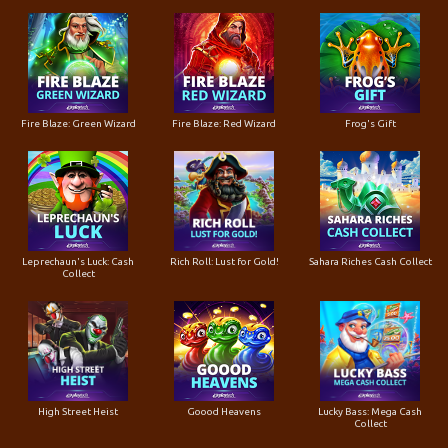
Fire Blaze: Green Wizard
Fire Blaze: Red Wizard
Frog's Gift
Leprechaun's Luck: Cash
Rich Roll: Lust for Gold!
Sahara Riches Cash Collect
Collect
High Street Heist
Goood Heavens
Lucky Bass: Mega Cash
Collect