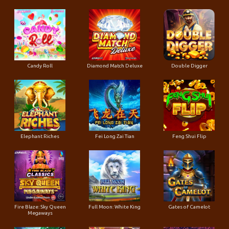
Candy Roll
Diamond Match Deluxe
Double Digger
Elephant Riches
Fei Long Zai Tian
Feng Shui Flip
Fire Blaze: Sky Queen
Full Moon: White King
Gates of Camelot
Megaways