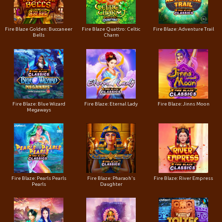
Fire Blaze Golden: Buccaneer
Fire Blaze Quattro: Celtic
Fire Blaze: Adventure Trail
Bells
Charm
Fire Blaze: Blue Wizard
Fire Blaze: Eternal Lady
Fire Blaze: Jinns Moon
Megaways
Fire Blaze: Pearls Pearls
Fire Blaze: Pharaoh's
Fire Blaze: River Empress
Pearls
Daughter