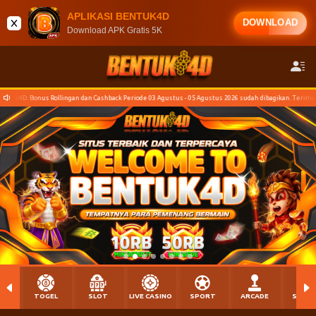
APLIKASI BENTUK4D
DOWNLOAD
Download APK Gratis 5K
shback Periode 03 Agustus - 05 Agustus 2026 sudah dibagikan. Terima kasih para Bosku yang sudah ber
TOGEL
SLOT
LIVE CASINO
SPORT
ARCADE
SABU