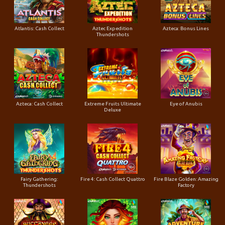
Atlantis: Cash Collect
Aztec Expedition
Azteca: Bonus Lines
Thundershots
Azteca: Cash Collect
Extreme Fruits Ultimate
Eye of Anubis
Deluxe
Fairy Gathering:
Fire 4: Cash Collect Quattro
Fire Blaze Golden: Amazing
Thundershots
Factory