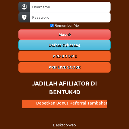
Remember Me
Masuk
Daftar Sekarang
PRD BOOKIE
PRD LIVE SCORE
JADILAH AFILIATOR DI
BENTUK4D
atkan Bonus Referral Tambahan Dari Kami. Ayo Ajak Teman Ber
Desktop
Wap