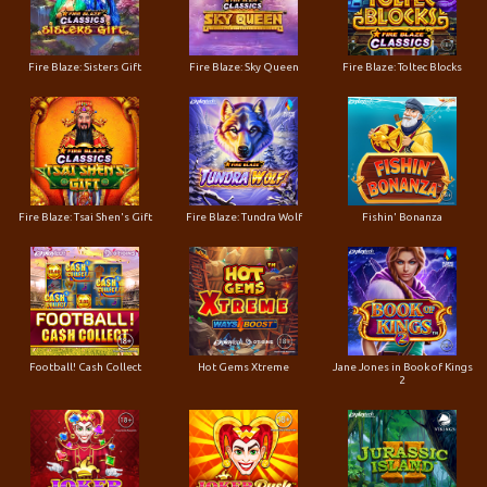
Fire Blaze: Sisters Gift
Fire Blaze: Sky Queen
Fire Blaze: Toltec Blocks
Fire Blaze: Tsai Shen's Gift
Fire Blaze: Tundra Wolf
Fishin' Bonanza
Football! Cash Collect
Hot Gems Xtreme
Jane Jones in Book of Kings
2