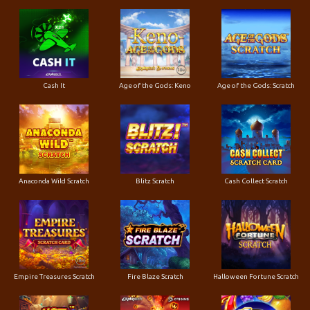
Cash It
Age of the Gods: Keno
Age of the Gods: Scratch
Anaconda Wild Scratch
Blitz Scratch
Cash Collect Scratch
Empire Treasures Scratch
Fire Blaze Scratch
Halloween Fortune Scratch