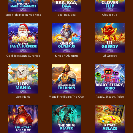
Epic Fish: Marlin Madness
Baa, Baa, Baa
Clover Flip
Gold Trio: Santa Surprise
King of Olympus
Lil Greedy
Lion Mania
Mega Fire Blaze: The Khan
Ready, Steady, Robo