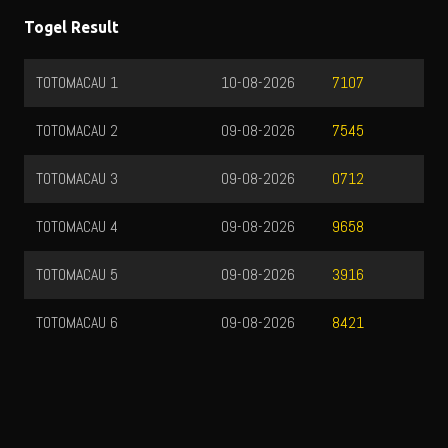
Togel Result
TOTOMACAU 1
10-08-2026
7107
TOTOMACAU 2
09-08-2026
7545
TOTOMACAU 3
09-08-2026
0712
TOTOMACAU 4
09-08-2026
9658
TOTOMACAU 5
09-08-2026
3916
TOTOMACAU 6
09-08-2026
8421