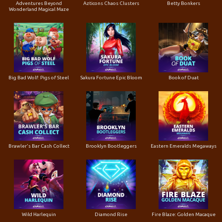
Adventures Beyond
Azticons Chaos Clusters
Betty Bonkers
Wonderland Magical Maze
Big Bad Wolf: Pigs of Steel
Sakura Fortune Epic Bloom
Book of Duat
Brawler's Bar Cash Collect
Brooklyn Bootleggers
Eastern Emeralds Megaways
Wild Harlequin
Diamond Rise
Fire Blaze: Golden Macaque