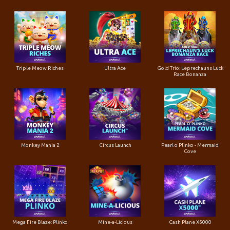
Triple Meow Riches
Ultra Ace
Gold Trio: Leprechauns Luck
Race Bonanza
Monkey Mania 2
Circus Launch
Pearl o Plinko - Mermaid
Cove
Mega Fire Blaze: Plinko
Mine-a-Licious
Cash Plane X5000