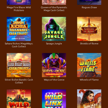
Mega Fire Blaze: Wild
Queen of the Pyramids:
Rogues Draw
Pistolero
Mega Cash Collect
Sahara Riches MegaWays:
Savage Jungle
Shields of Rome
Cash Collect
Silver Bullet Bandit: Cash
Ways of the Genie
Wheels of Flame
Collect