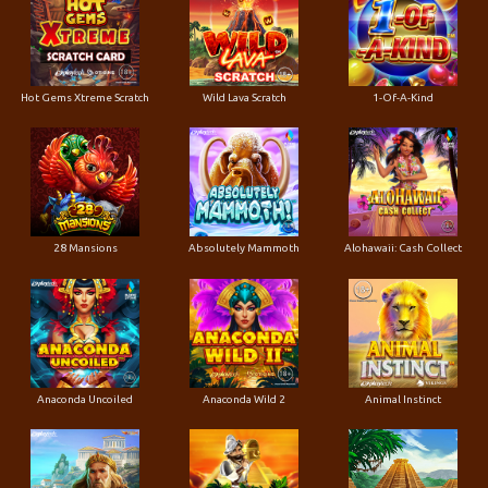
Hot Gems Xtreme Scratch
Wild Lava Scratch
1-Of-A-Kind
28 Mansions
Absolutely Mammoth
Alohawaii: Cash Collect
Anaconda Uncoiled
Anaconda Wild 2
Animal Instinct