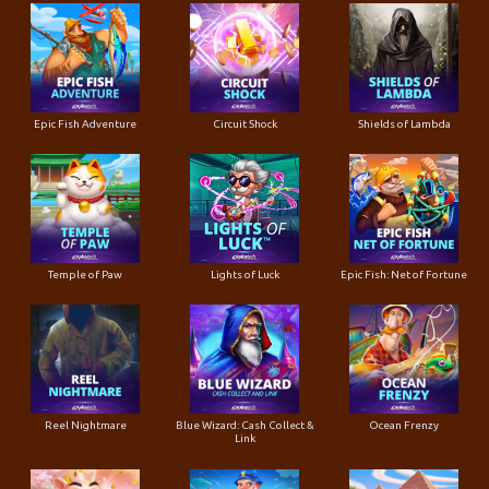
Epic Fish Adventure
Circuit Shock
Shields of Lambda
Temple of Paw
Lights of Luck
Epic Fish: Net of Fortune
Reel Nightmare
Blue Wizard: Cash Collect &
Ocean Frenzy
Link