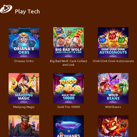
Play Tech
Orianas Orbs
Big Bad Wolf: Cash Collect
Oink Oink Oink: Astrosnouts
and Link
Mahjong Magic
Gold Trio 10000
Wild Beans