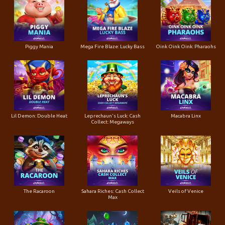
Piggy Mania
Mega Fire Blaze: Lucky Bass
Oink Oink Oink: Pharaohs
Lil Demon: Double Heat
Leprechaun's Luck: Cash
Macabra Linx
Collect: Megaways
The Racaroon
Sahara Riches: Cash Collect
Veils of Venice
Max