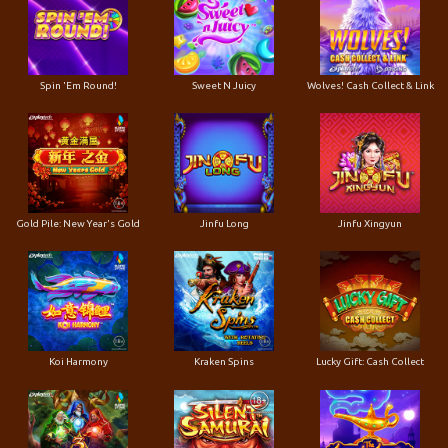
Spin 'Em Round!
Sweet N Juicy
Wolves! Cash Collect & Link
Gold Pile: New Year's Gold
Jinfu Long
Jinfu Xingyun
Koi Harmony
Kraken Spins
Lucky Gift: Cash Collect