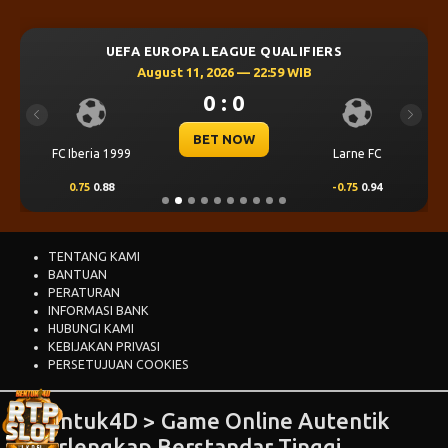
UEFA EUROPA LEAGUE QUALIFIERS
August 11, 2026 — 22:59 WIB
0 : 0
Previous
Next
BET NOW
FC Iberia 1999
Larne FC
0.75
0.88
-0.75
0.94
TENTANG KAMI
BANTUAN
PERATURAN
INFORMASI BANK
HUBUNGI KAMI
KEBIJAKAN PRIVASI
PERSETUJUAN COOKIES
Bentuk4D > Game Online Autentik
Terlengkap Berstandar Tinggi