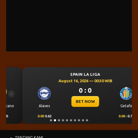
SPAIN LA LIGA
August 16, 2026 — 00:30 WIB
0 : 0
Previous
Next
BET NOW
Alaves
Getafe
0.00
0.62
0.00
-0.72
TENTANG KAMI