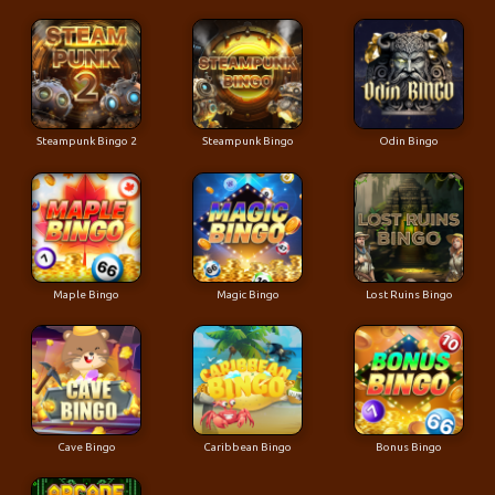
Steampunk Bingo 2
Steampunk Bingo
Odin Bingo
Maple Bingo
Magic Bingo
Lost Ruins Bingo
Cave Bingo
Caribbean Bingo
Bonus Bingo