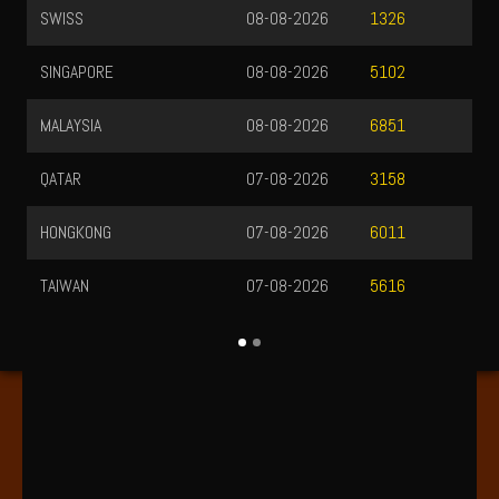
TOTOMACAU 5
07-08-2026
9178
TOTOMACAU 6
07-08-2026
9141