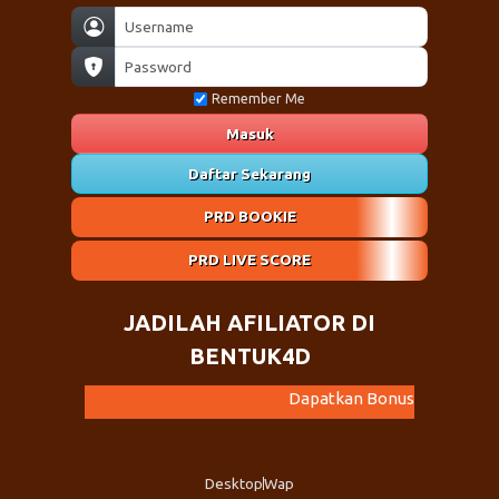
Remember Me
Masuk
Daftar Sekarang
PRD BOOKIE
PRD LIVE SCORE
JADILAH AFILIATOR DI
BENTUK4D
Dapatkan Bonus Referral Tambahan 
Desktop
Wap