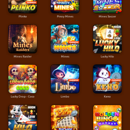
Plinko
Pinoy Mines
Mines Soccer
Mines Raider
Mines
Lucky Hilo
Lucky Drop - Coco
Limbo
Keno