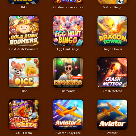
Hilo
Golden Horse Riches
Golden Bingo
Gold Rush: Boomers
Egg Hunt Bingo
Dragon Tower
Dice
Diamonds
Crash Meteor
Chili Fiesta
Aviator 2 Sky Elite
Aviator