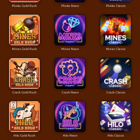
Plinko Gold Rush
Plinko Neon
Plinko Classic
Mines Gold Rush
Mines Neon
Mines Classic
Crash Gold Rush
Crash Neon
Crash Classic
Hilo Gold Rush
Hilo Neon
Hilo Classic