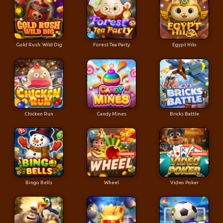
Gold Rush: Wild Dig
Forest Tea Party
Egypt Hilo
Chicken Run
Candy Mines
Bricks Battle
Bingo Bells
Wheel
Video Poker