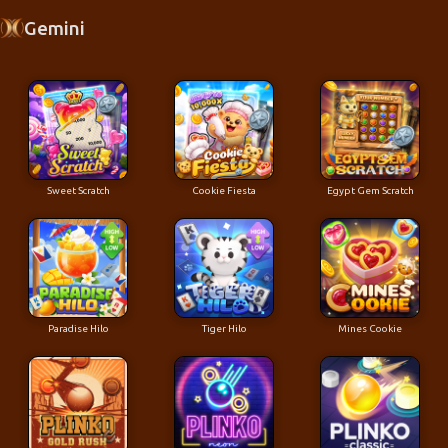
Gemini
Sweet Scratch
Cookie Fiesta
Egypt Gem Scratch
Paradise Hilo
Tiger Hilo
Mines Cookie