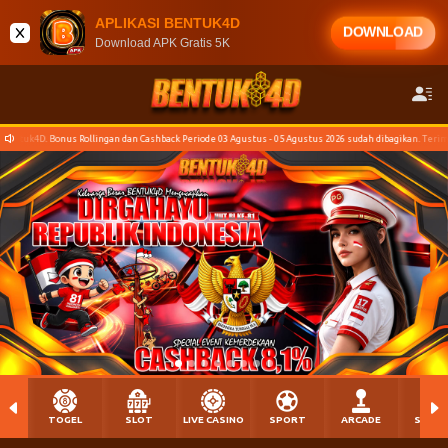
APLIKASI BENTUK4D
DOWNLOAD
Download APK Gratis 5K
nus Rollingan dan Cashback Periode 03 Agustus - 05 Agustus 2026 sudah dibagikan. Terima kasih para 
TOGEL
SLOT
LIVE CASINO
SPORT
ARCADE
SABU