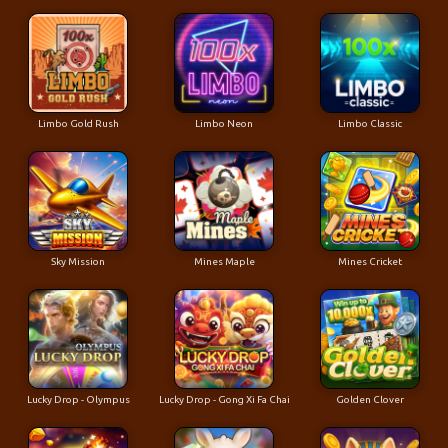
Limbo Gold Rush
Limbo Neon
Limbo Classic
Sky Mission
Mines Maple
Mines Cricket
Lucky Drop - Olympus
Lucky Drop - Gong Xi Fa Chai
Golden Clover