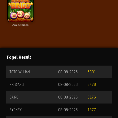
Arcade Bingo
Togel Result
TOTOMACAU 1
08-08-2026
4072
TOTOMACAU 2
08-08-2026
0342
TOTOMACAU 3
08-08-2026
2957
TOTOMACAU 4
07-08-2026
6303