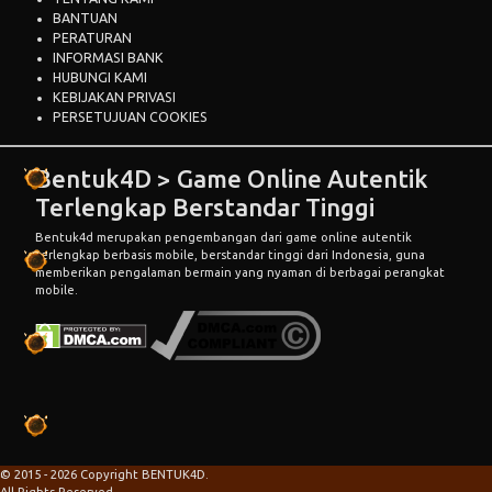
BANTUAN
PERATURAN
INFORMASI BANK
HUBUNGI KAMI
KEBIJAKAN PRIVASI
PERSETUJUAN COOKIES
Bentuk4D > Game Online Autentik
Terlengkap Berstandar Tinggi
Bentuk4d
merupakan pengembangan dari game online autentik
terlengkap berbasis mobile, berstandar tinggi dari Indonesia, guna
memberikan pengalaman bermain yang nyaman di berbagai perangkat
mobile.
© 2015 - 2026 Copyright BENTUK4D.
`