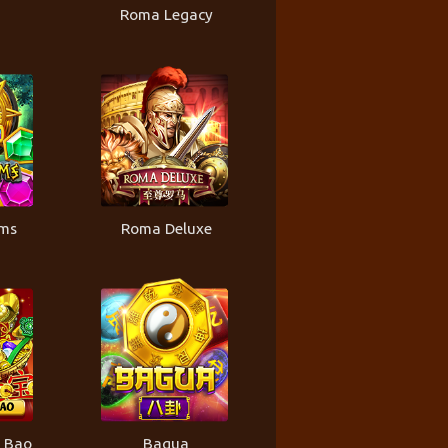
Roma Legacy
ms
Roma Deluxe
n Bao
Bagua