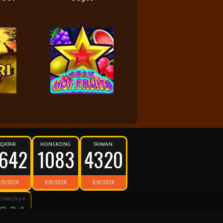
at
Hot Fruits
QATAR
HONGKONG
TAIWAN
642
1083
4320
/8/2026
6/8/2026
6/8/2026
OMACAU 6
391
ess
Maya Ways