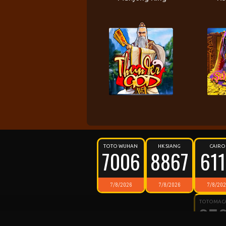
Thunder God
Sc
TOTO WUHAN
HK SIANG
CAIR
7006
8867
61
7/8/2026
7/8/2026
7/8/20
TOTOMAC
65
Ong Bak 2
Zo