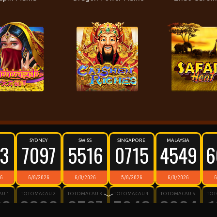
heherazade
Caishen Riches
Safari He
O
SYDNEY
SWISS
SINGAPORE
MALAYSIA
13
7097
5516
0715
4549
6
26
6/8/2026
6/8/2026
5/8/2026
6/8/2026
6
AU 1
TOTOMACAU 2
TOTOMACAU 3
TOTOMACAU 4
TOTOMACAU 5
TOT
29
6300
0597
5843
3064
1
diac Deluxe
Bali
Moon Godd