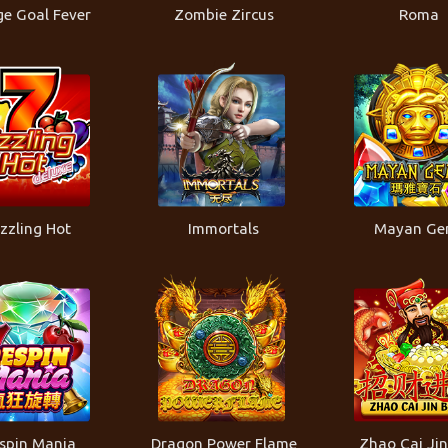
e Goal Fever
Zombie Zircus
Roma
izzling Hot
Immortals
Mayan Ge
spin Mania
Dragon Power Flame
Zhao Cai Ji