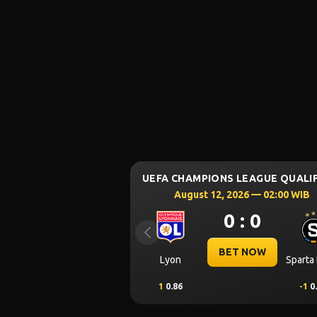
7/8/20
Super Seven Seas
G
U
UEFA CHAMPIONS LEAGUE QUALIF
August 11, 2026 — 22:59 WIB
0 : 0
Previous
BET NOW
Union 
Bodo Glimt
Gill
0.75
0.82
-0.75
Fortune Clover 40
Hea