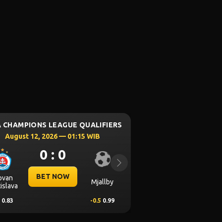
/8/2026
xe AI
Fortune Crown AI
OTBALL F24 ELITE CLUB FRIENDLY
August 7, 2026 — 13:30 WIB
0 : 0
Next
BET NOW
e-
e-Chelsea
hester
ity
5
0.61
-0.75
-0.85
old And
Dragon Ball