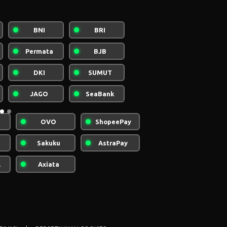
BRI
DBS
NOBU
Ma
BJB
Sinarmas
Mega
SUMUT
SeaBank
ld
Seven Seas
on
OVO
ShopeePay
Sakuku
AstraPay
l
Axiata