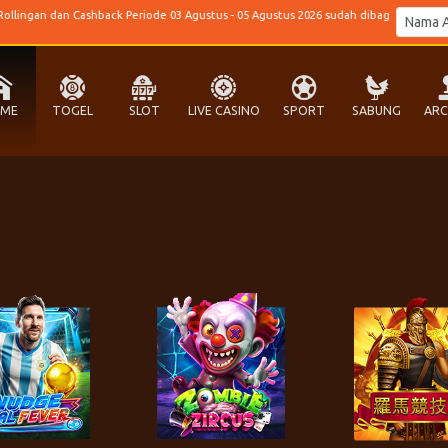
n dan Cashback Periode 03 Agustus - 05 Agustus 2026 sudah dibagikan. Terima kasih 
ME
TOGEL
SLOT
LIVE CASINO
SPORT
SABUNG
ARC