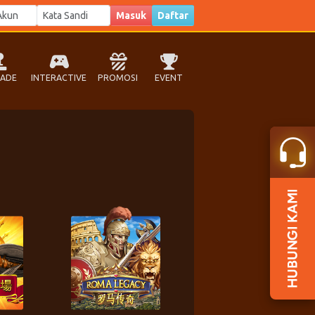
para Bosku yang sudah bermain. Login hari ini klaim bonus 5K. Selamat bermain Bos
Masuk
Daftar
ADE
INTERACTIVE
PROMOSI
EVENT