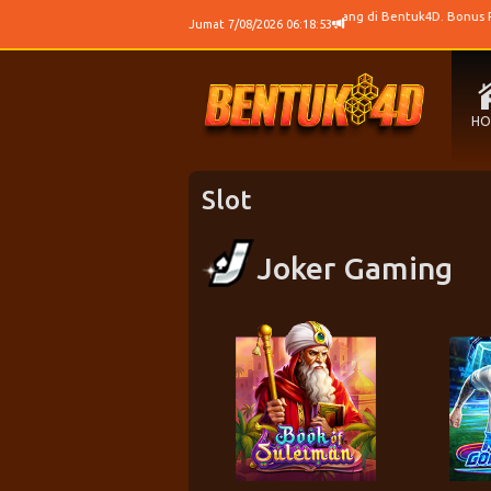
Selamat datang di Bentuk4D. Bonus Rollinga
Jumat 7/08/2026 06:18:54
HO
Slot
Joker Gaming