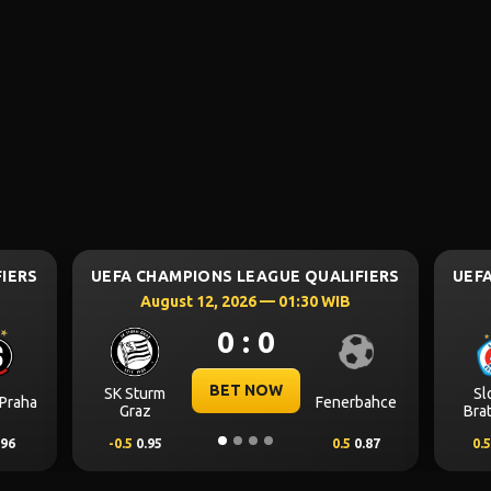
26
7/8/2026
6/8/2026
6/8/2026
6/8/2026
6
od Of The
Ancient Rome Deluxe
Cursed Delu
nderworld
AI
IERS
E-FOOTBALL F24 ELITE CLUB FRIENDLY
E-FO
August 7, 2026 — 13:00 WIB
3 : 1
BET NOW
e-
Saint-
e-Liverpool
Manchester
Manc
oise
City
C
1.00
0.00
0.78
0.00
0.98
0.7
venly Beasts
Blockade Runner
Fire Master H