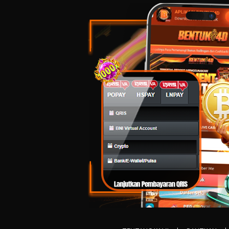
Fortune Crown Gold
Steamb
Gift