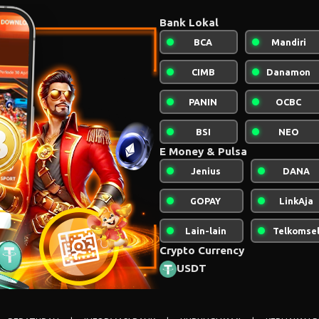
Win
Bank Lokal
BCA
Mandiri
BNI
CIMB
Danamon
Permata
PANIN
OCBC
DKI
BSI
NEO
JAGO
oat Ride : Hold
Savage Frontier Hold
Super Wi
E Money & Pulsa
And Win
And Win
Watermel
Jenius
DANA
GOPAY
LinkAja
Lain-lain
Telkomse
Crypto Currency
USDT