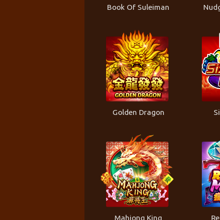
Book Of Suleiman
Nudg
Golden Dragon
S
Mahjong King
Re